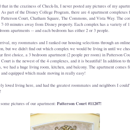
d that in the craziness of Check-In, I never posted any pictures of my apart
 As part of the Disney College Program, there are 4 apartment complexes f
in: Patterson Court, Chatham Square, The Commons, and Vista Way. The co
 7-10 minutes away from Disney property. Each complex has a variety of 1,
droom apartments -- and each bedroom has either 2 or 3 people.
arrival, my roommates and I ranked our housing selections through an onlin
n, but we didn't find out which complex we would be living in until we che
r first choice, a 3 bedroom apartment (2 people per room) in Patterson Cou
 Court is the newest of the 4 complexes, and it is beautiful! In addition to t
, we had a huge living room, kitchen, and balcony. The apartment comes f
d and equipped which made moving in really easy!
ely loved living here, and had the greatest roommates and neighbors I could'
!
Patterson Court #11207!
 some pictures of our apartment: