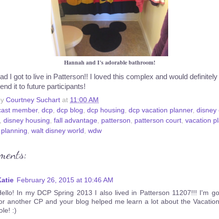
Hannah and I's adorable bathroom!
ad I got to live in Patterson!! I loved this complex and would definitely
d it to future participants!
by
Courtney Suchart
at
11:00 AM
cast member
,
dcp
,
dcp blog
,
dcp housing
,
dcp vacation planner
,
disney 
,
disney housing
,
fall advantage
,
patterson
,
patterson court
,
vacation p
 planning
,
walt disney world
,
wdw
ments:
atie
February 26, 2015 at 10:46 AM
ello! In my DCP Spring 2013 I also lived in Patterson 11207!!! I'm g
or another CP and your blog helped me learn a lot about the Vacatio
ole! :)