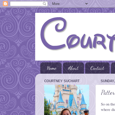
Home
About
Contact
COURTNEY SUCHART
SUNDAY,
Patte
So on tho
where did