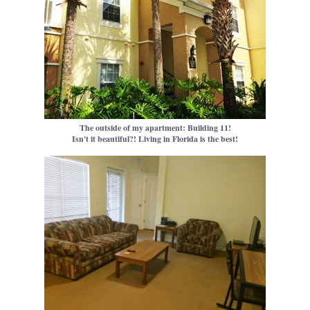
The outside of my apartment: Building 11!
Isn't it beautiful?! Living in Florida is the best!