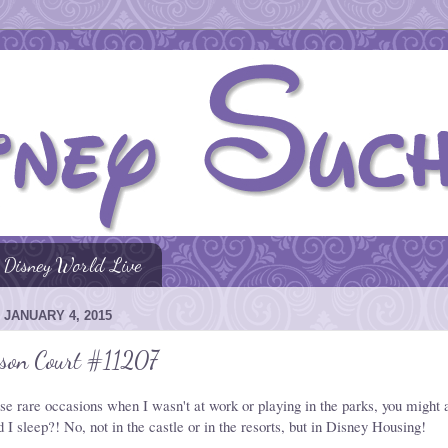
Disney World Live
 JANUARY 4, 2015
rson Court #11207
se rare occasions when I wasn't at work or playing in the parks, you might 
 I sleep?! No, not in the castle or in the resorts, but in Disney Housing!