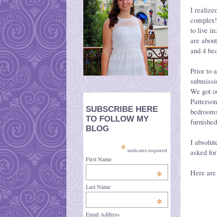
I realize
complex!
to live 
are about
and 4 be
Prior to 
submissio
We got ou
Patterson
SUBSCRIBE HERE
bedrooms
TO FOLLOW MY
furnishe
BLOG
I absolut
*
indicates required
asked for
First Name
*
Here are
Last Name
*
Email Address