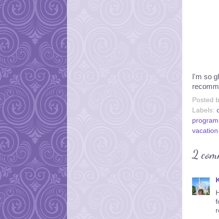
I'm so gl
recommen
Posted 
Labels:
program
vacation
2 com
K
H
f
r