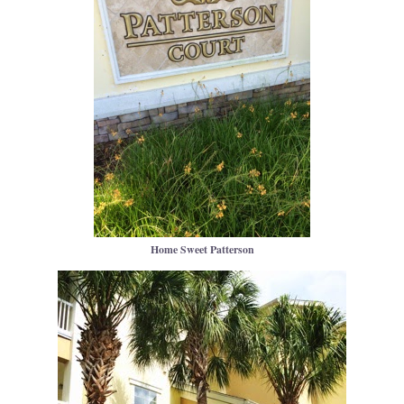
Home Sweet Patterson