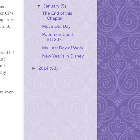
ment
▼
January
(5)
or CP's
The End of this
Chapter
mplexes
 2, 3,
Move Out Day
Patterson Court
#11207
e
My Last Day of Work
cked in!
New Year's in Disney
rt!
he 3
►
2014
(63)
ully
ve ever