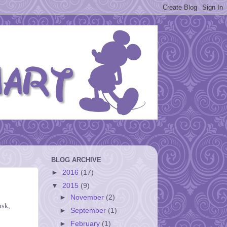
BLOG ARCHIVE
►
2016
(17)
▼
2015
(9)
►
November
(2)
ask,
►
September
(1)
►
February
(1)