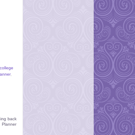
college
lanner
,
oing back
n Planner