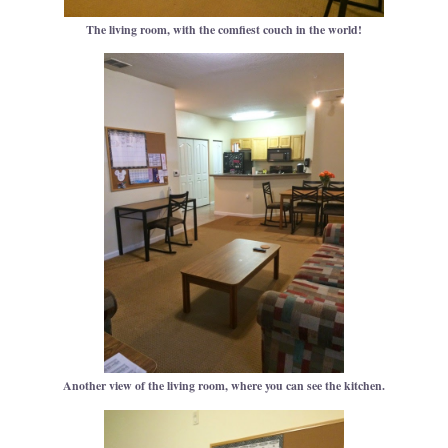
The living room, with the comfiest couch in the world!
Another view of the living room, where you can see the kitchen.