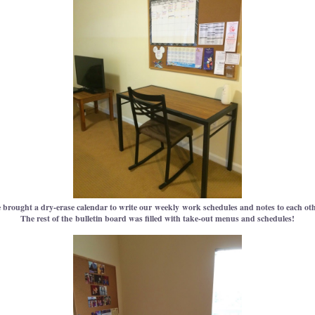
 brought a dry-erase calendar to write our weekly work schedules and notes to each oth
The rest of the bulletin board was filled with take-out menus and schedules!