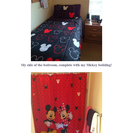
My side of the bedroom, complete with my Mickey bedding!